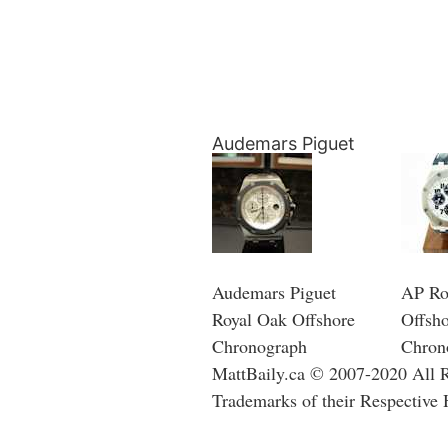
Audemars Piguet
Audemars Piguet
AP Ro
Royal Oak Offshore
Offsh
Chronograph
Chron
MattBaily.ca © 2007-2020 All Ri
Trademarks of their Respective 