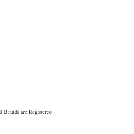
l Brands are Registered