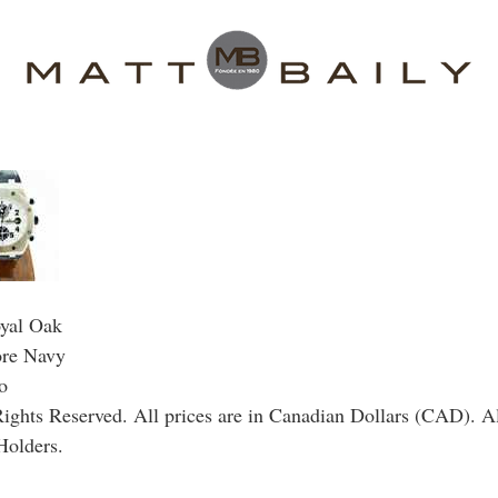
yal Oak
ore Navy
o
ghts Reserved. All prices are in Canadian Dollars (CAD). Al
Holders.