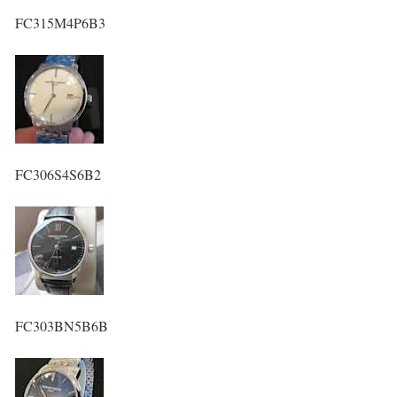
FC315M4P6B3
FC306S4S6B2
FC303BN5B6B