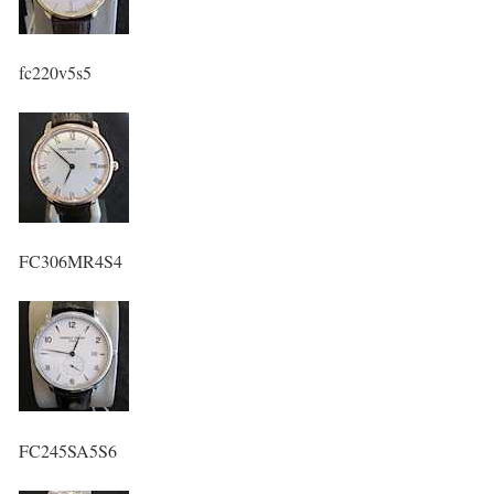
fc220v5s5
FC306MR4S4
FC245SA5S6