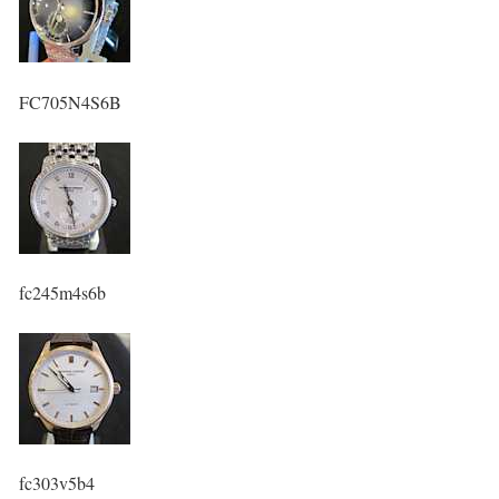
FC705N4S6B
fc245m4s6b
fc303v5b4