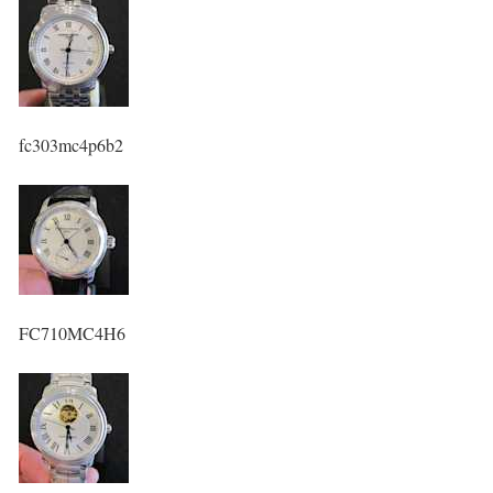
fc303mc4p6b2
FC710MC4H6