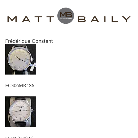
Frédérique Constant
FC306MR4S6