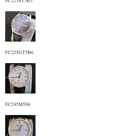
FC225ST5B5
FC225GT5B6
FC245M5S6