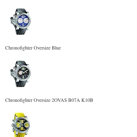
Chronofighter Oversize Blue
Chronofighter Oversize 2OVAS B07A K10B