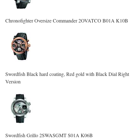
Chronofighter Oversize Commander 2OVATCO B01A K10B
Swordfish Black hard coating, Red gold with Black Dial Right
Version
Swordfish Grillo 2SWASGMT S01A K06B