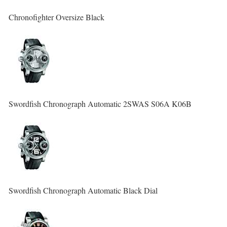
Chronofighter Oversize Black
Swordfish Chronograph Automatic 2SWAS S06A K06B
Swordfish Chronograph Automatic Black Dial