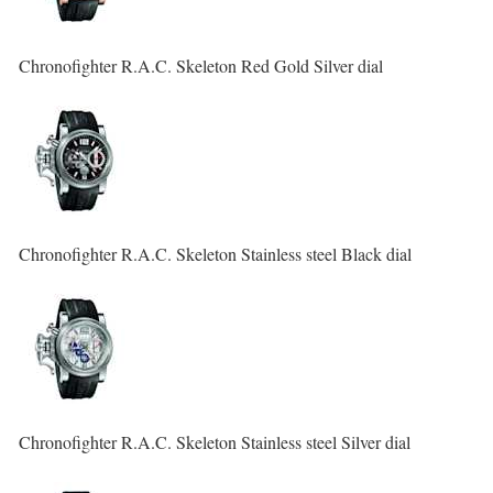
Chronofighter R.A.C. Skeleton Red Gold Silver dial
Chronofighter R.A.C. Skeleton Stainless steel Black dial
Chronofighter R.A.C. Skeleton Stainless steel Silver dial