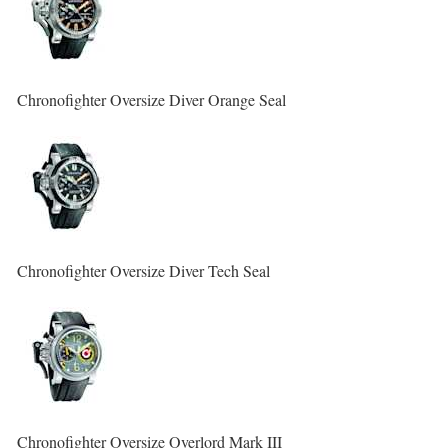
Chronofighter Oversize Diver Orange Seal
Chronofighter Oversize Diver Tech Seal
Chronofighter Oversize Overlord Mark III