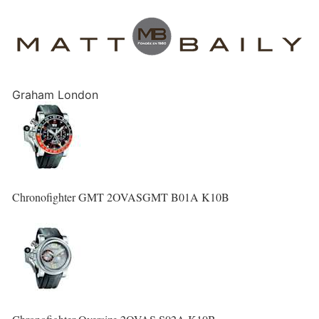
Graham London
Chronofighter GMT 2OVASGMT B01A K10B