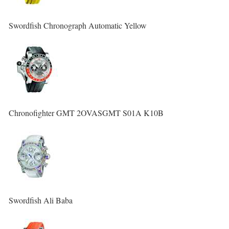
Swordfish Chronograph Automatic Yellow
Chronofighter GMT 2OVASGMT S01A K10B
Swordfish Ali Baba