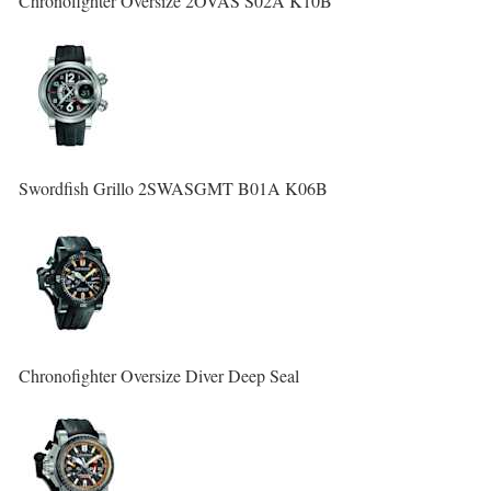
Chronofighter Oversize 2OVAS S02A K10B
Swordfish Grillo 2SWASGMT B01A K06B
Chronofighter Oversize Diver Deep Seal