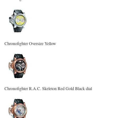
Chronofighter Oversize Yellow
Chronofighter R.A.C. Skeleton Red Gold Black dial