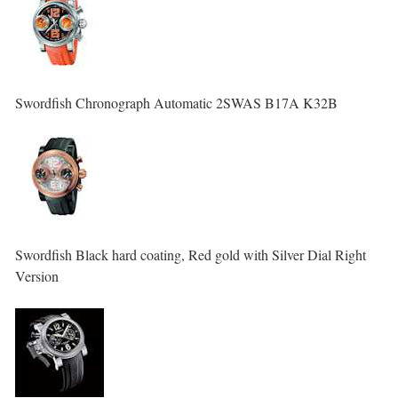
Swordfish Chronograph Automatic 2SWAS B17A K32B
Swordfish Black hard coating, Red gold with Silver Dial Right
Version