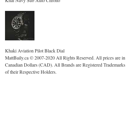
Khai Navy Sub Auto Chrono
Khaki Aviation Pilot Black Dial
MattBaily.ca © 2007-2020 All Rights Reserved. All prices are in
Canadian Dollars (CAD). All Brands are Registered Trademarks
of their Respective Holders.