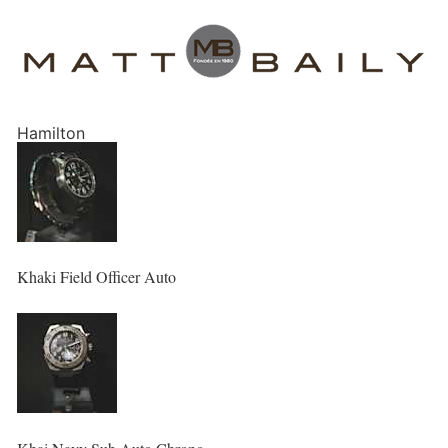
Hamilton
Khaki Field Officer Auto