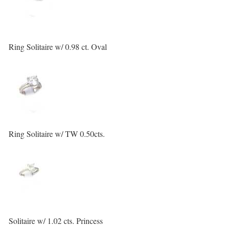
Ring Solitaire w/ 0.98 ct. Oval
Ring Solitaire w/ TW 0.50cts.
Solitaire w/ 1.02 cts. Princess