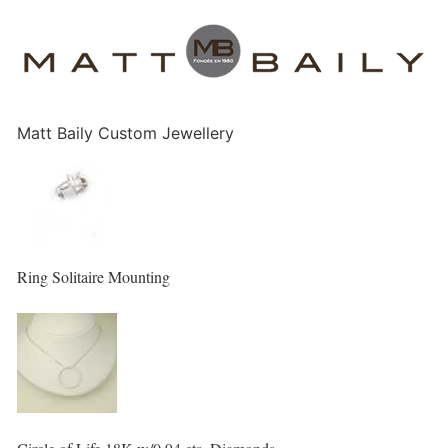
Matt Baily Custom Jewellery
Ring Solitaire Mounting