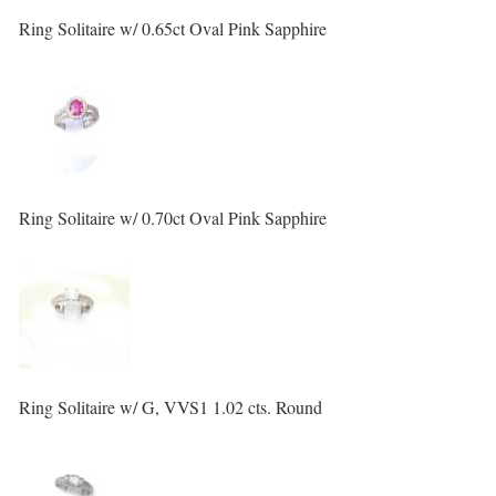
Ring Solitaire w/ 0.65ct Oval Pink Sapphire
Ring Solitaire w/ 0.70ct Oval Pink Sapphire
Ring Solitaire w/ G, VVS1 1.02 cts. Round