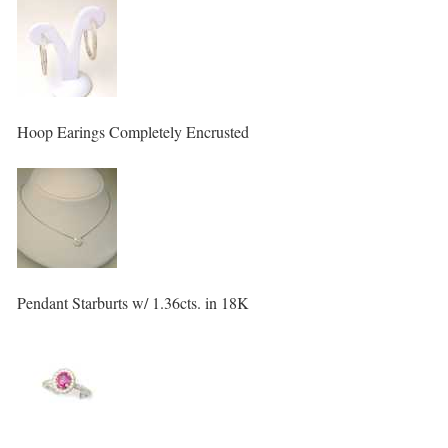
Hoop Earings Completely Encrusted
Pendant Starburts w/ 1.36cts. in 18K