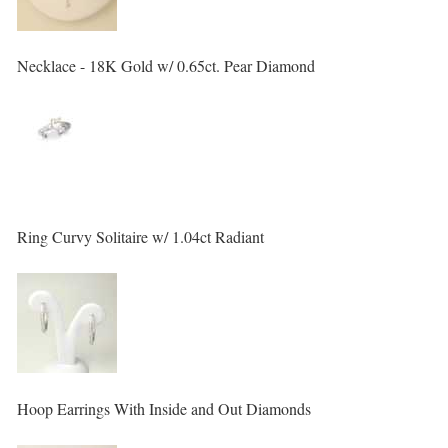
Necklace - 18K Gold w/ 0.65ct. Pear Diamond
Ring Curvy Solitaire w/ 1.04ct Radiant
Hoop Earrings With Inside and Out Diamonds