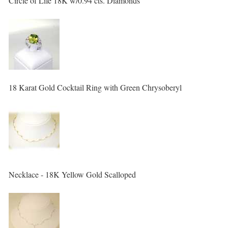
Circle of Life 18K w/0.94 cts. Diamonds
18 Karat Gold Cocktail Ring with Green Chrysoberyl
Necklace - 18K Yellow Gold Scalloped