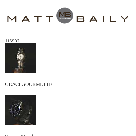
Tissot
ODACI GOURMETTE