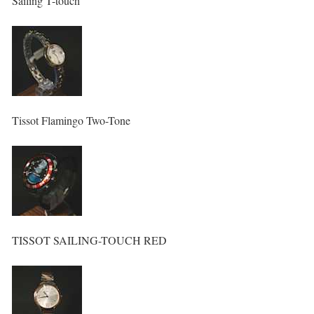
Sailing T-touch
Tissot Flamingo Two-Tone
TISSOT SAILING-TOUCH RED