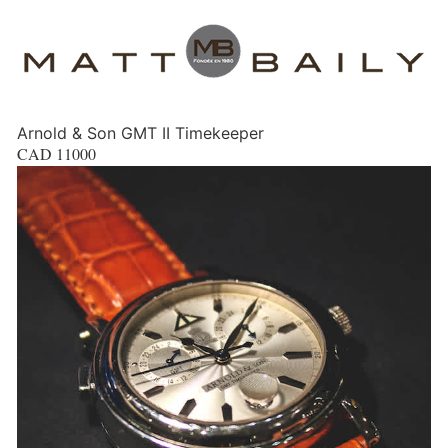
Arnold & Son GMT II Timekeeper
CAD
11000