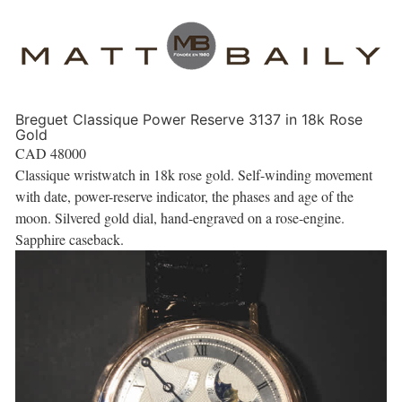
Breguet Classique Power Reserve 3137 in 18k Rose
Gold
CAD
48000
Classique wristwatch in 18k rose gold. Self-winding movement
with date, power-reserve indicator, the phases and age of the
moon. Silvered gold dial, hand-engraved on a rose-engine.
Sapphire caseback.