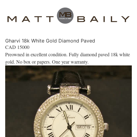
Gharvi 18k White Gold Diamond Paved
CAD
15000
Preowned in excellent condition. Fully diamond paved 18k white
gold. No box or papers. One year warranty.