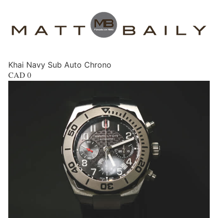
Khai Navy Sub Auto Chrono
CAD
0