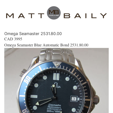
Omega Seamaster 2531.80.00
CAD
3995
Omega Seamaster Blue Automatic Bond 2531.80.00