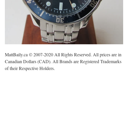
MattBaily.ca © 2007-2020 All Rights Reserved. All prices are in
Canadian Dollars (CAD). All Brands are Registered Trademarks
of their Respective Holders.