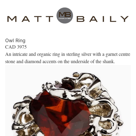
Owl Ring
CAD
3975
An intricate and organic ring in sterling silver with a garnet centre
stone and diamond accents on the underside of the shank.