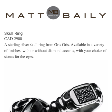
Skull Ring
CAD
2900
A sterling silver skull ring from Gris Gris. Available in a variety
of finishes, with or without diamond accents, with your choice of
stones for the eyes.